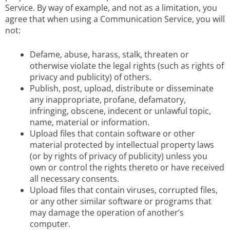
Service. By way of example, and not as a limitation, you
agree that when using a Communication Service, you will
not:
Defame, abuse, harass, stalk, threaten or
otherwise violate the legal rights (such as rights of
privacy and publicity) of others.
Publish, post, upload, distribute or disseminate
any inappropriate, profane, defamatory,
infringing, obscene, indecent or unlawful topic,
name, material or information.
Upload files that contain software or other
material protected by intellectual property laws
(or by rights of privacy of publicity) unless you
own or control the rights thereto or have received
all necessary consents.
Upload files that contain viruses, corrupted files,
or any other similar software or programs that
may damage the operation of another’s
computer.