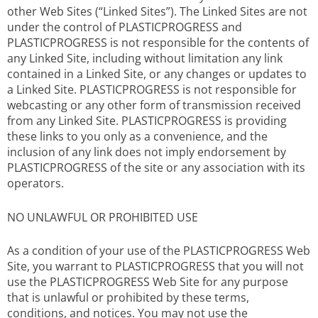
other Web Sites (“Linked Sites”). The Linked Sites are not
under the control of PLASTICPROGRESS and
PLASTICPROGRESS is not responsible for the contents of
any Linked Site, including without limitation any link
contained in a Linked Site, or any changes or updates to
a Linked Site. PLASTICPROGRESS is not responsible for
webcasting or any other form of transmission received
from any Linked Site. PLASTICPROGRESS is providing
these links to you only as a convenience, and the
inclusion of any link does not imply endorsement by
PLASTICPROGRESS of the site or any association with its
operators.
NO UNLAWFUL OR PROHIBITED USE
As a condition of your use of the PLASTICPROGRESS Web
Site, you warrant to PLASTICPROGRESS that you will not
use the PLASTICPROGRESS Web Site for any purpose
that is unlawful or prohibited by these terms,
conditions, and notices. You may not use the