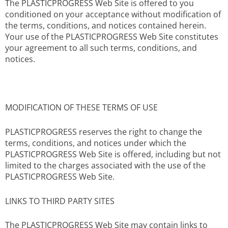
The PLASTICPROGRESS Web Site is offered to you
conditioned on your acceptance without modification of
the terms, conditions, and notices contained herein.
Your use of the PLASTICPROGRESS Web Site constitutes
your agreement to all such terms, conditions, and
notices.
MODIFICATION OF THESE TERMS OF USE
PLASTICPROGRESS reserves the right to change the
terms, conditions, and notices under which the
PLASTICPROGRESS Web Site is offered, including but not
limited to the charges associated with the use of the
PLASTICPROGRESS Web Site.
LINKS TO THIRD PARTY SITES
The PLASTICPROGRESS Web Site may contain links to