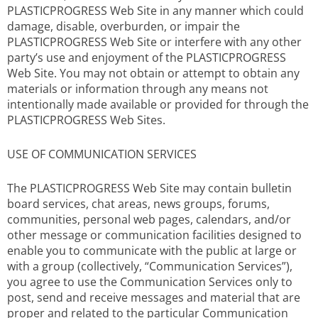
PLASTICPROGRESS Web Site in any manner which could
damage, disable, overburden, or impair the
PLASTICPROGRESS Web Site or interfere with any other
party’s use and enjoyment of the PLASTICPROGRESS
Web Site. You may not obtain or attempt to obtain any
materials or information through any means not
intentionally made available or provided for through the
PLASTICPROGRESS Web Sites.
USE OF COMMUNICATION SERVICES
The PLASTICPROGRESS Web Site may contain bulletin
board services, chat areas, news groups, forums,
communities, personal web pages, calendars, and/or
other message or communication facilities designed to
enable you to communicate with the public at large or
with a group (collectively, “Communication Services”),
you agree to use the Communication Services only to
post, send and receive messages and material that are
proper and related to the particular Communication