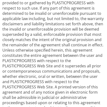
provided to or gathered by PLASTICPROGRESS with
respect to such use. If any part of this agreement is
determined to be invalid or unenforceable pursuant to
applicable law including, but not limited to, the warranty
disclaimers and liability limitations set forth above, then
the invalid or unenforceable provision will be deemed
superseded by a valid, enforceable provision that most
closely matches the intent of the original provision and
the remainder of the agreement shall continue in effect.
Unless otherwise specified herein, this agreement
constitutes the entire agreement between the user and
PLASTICPROGRESS with respect to the
PLASTICPROGRESS Web Site and it supersedes all prior
or contemporaneous communications and proposals,
whether electronic, oral or written, between the user
and PLASTICPROGRESS with respect to the
PLASTICPROGRESS Web Site. A printed version of this
agreement and of any notice given in electronic form
shall be admissible in judicial or administrative
proceedings based upon or relating to this agreement