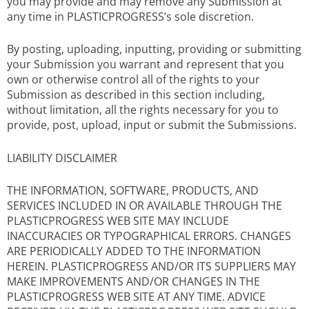
you may provide and may remove any Submission at
any time in PLASTICPROGRESS’s sole discretion.
By posting, uploading, inputting, providing or submitting
your Submission you warrant and represent that you
own or otherwise control all of the rights to your
Submission as described in this section including,
without limitation, all the rights necessary for you to
provide, post, upload, input or submit the Submissions.
LIABILITY DISCLAIMER
THE INFORMATION, SOFTWARE, PRODUCTS, AND
SERVICES INCLUDED IN OR AVAILABLE THROUGH THE
PLASTICPROGRESS WEB SITE MAY INCLUDE
INACCURACIES OR TYPOGRAPHICAL ERRORS. CHANGES
ARE PERIODICALLY ADDED TO THE INFORMATION
HEREIN. PLASTICPROGRESS AND/OR ITS SUPPLIERS MAY
MAKE IMPROVEMENTS AND/OR CHANGES IN THE
PLASTICPROGRESS WEB SITE AT ANY TIME. ADVICE