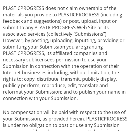
PLASTICPROGRESS does not claim ownership of the
materials you provide to PLASTICPROGRESS (including
feedback and suggestions) or post, upload, input or
submit to any PLASTICPROGRESS Web Site or its
associated services (collectively “Submissions”).
However, by posting, uploading, inputting, providing or
submitting your Submission you are granting
PLASTICPROGRESS, its affiliated companies and
necessary sublicensees permission to use your
Submission in connection with the operation of their
Internet businesses including, without limitation, the
rights to: copy, distribute, transmit, publicly display,
publicly perform, reproduce, edit, translate and
reformat your Submission; and to publish your name in
connection with your Submission.
No compensation will be paid with respect to the use of
your Submission, as provided herein. PLASTICPROGRESS
is under no obligation to post or use any Submission