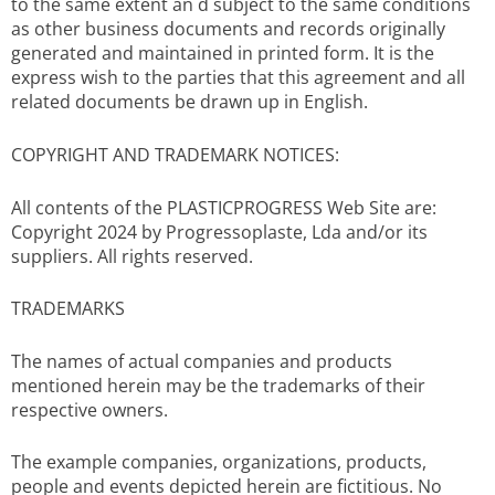
to the same extent an d subject to the same conditions
as other business documents and records originally
generated and maintained in printed form. It is the
express wish to the parties that this agreement and all
related documents be drawn up in English.
COPYRIGHT AND TRADEMARK NOTICES:
All contents of the PLASTICPROGRESS Web Site are:
Copyright 2024 by Progressoplaste, Lda and/or its
suppliers. All rights reserved.
TRADEMARKS
The names of actual companies and products
mentioned herein may be the trademarks of their
respective owners.
The example companies, organizations, products,
people and events depicted herein are fictitious. No