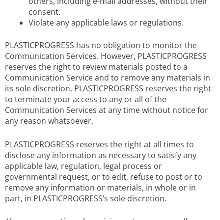
others, including e-mail addresses, without their
consent.
Violate any applicable laws or regulations.
PLASTICPROGRESS has no obligation to monitor the
Communication Services. However, PLASTICPROGRESS
reserves the right to review materials posted to a
Communication Service and to remove any materials in
its sole discretion. PLASTICPROGRESS reserves the right
to terminate your access to any or all of the
Communication Services at any time without notice for
any reason whatsoever.
PLASTICPROGRESS reserves the right at all times to
disclose any information as necessary to satisfy any
applicable law, regulation, legal process or
governmental request, or to edit, refuse to post or to
remove any information or materials, in whole or in
part, in PLASTICPROGRESS’s sole discretion.