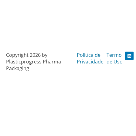
L
Copyright 2026 by
Política de
Termo
i
Plasticprogress Pharma
Privacidade
de Uso
n
k
Packaging
e
d
i
n