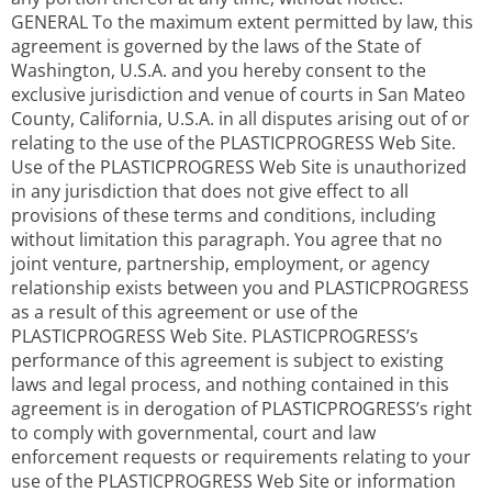
GENERAL To the maximum extent permitted by law, this
agreement is governed by the laws of the State of
Washington, U.S.A. and you hereby consent to the
exclusive jurisdiction and venue of courts in San Mateo
County, California, U.S.A. in all disputes arising out of or
relating to the use of the PLASTICPROGRESS Web Site.
Use of the PLASTICPROGRESS Web Site is unauthorized
in any jurisdiction that does not give effect to all
provisions of these terms and conditions, including
without limitation this paragraph. You agree that no
joint venture, partnership, employment, or agency
relationship exists between you and PLASTICPROGRESS
as a result of this agreement or use of the
PLASTICPROGRESS Web Site. PLASTICPROGRESS’s
performance of this agreement is subject to existing
laws and legal process, and nothing contained in this
agreement is in derogation of PLASTICPROGRESS’s right
to comply with governmental, court and law
enforcement requests or requirements relating to your
use of the PLASTICPROGRESS Web Site or information