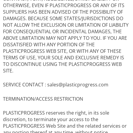
OTHERWISE, EVEN IF PLASTICPROGRESS OR ANY OF ITS
SUPPLIERS HAS BEEN ADVISED OF THE POSSIBILITY OF
DAMAGES. BECAUSE SOME STATES/JURISDICTIONS DO
NOT ALLOW THE EXCLUSION OR LIMITATION OF LIABILITY
FOR CONSEQUENTIAL OR INCIDENTAL DAMAGES, THE
ABOVE LIMITATION MAY NOT APPLY TO YOU. IF YOU ARE
DISSATISFIED WITH ANY PORTION OF THE
PLASTICPROGRESS WEB SITE, OR WITH ANY OF THESE
TERMS OF USE, YOUR SOLE AND EXCLUSIVE REMEDY IS
TO DISCONTINUE USING THE PLASTICPROGRESS WEB
SITE.
SERVICE CONTACT : sales@plasticprogress.com
TERMINATION/ACCESS RESTRICTION
PLASTICPROGRESS reserves the right, in its sole
discretion, to terminate your access to the
PLASTICPROGRESS Web Site and the related services or
any portion thereof at any time, without notice.