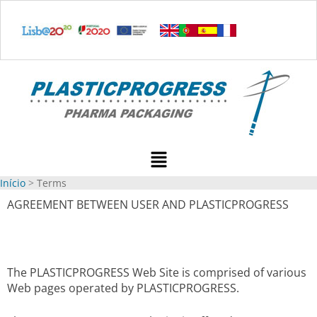
Ir
para
o
conteúdo
Menu
Início
Terms
AGREEMENT BETWEEN USER AND PLASTICPROGRESS
The PLASTICPROGRESS Web Site is comprised of various
Web pages operated by PLASTICPROGRESS.