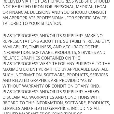
RECEIVED VIA THE PLASTICPROGRESS WEB SITE SHOULD
NOT BE RELIED UPON FOR PERSONAL, MEDICAL, LEGAL
OR FINANCIAL DECISIONS AND YOU SHOULD CONSULT
AN APPROPRIATE PROFESSIONAL FOR SPECIFIC ADVICE
TAILORED TO YOUR SITUATION.
PLASTICPROGRESS AND/OR ITS SUPPLIERS MAKE NO
REPRESENTATIONS ABOUT THE SUITABILITY, RELIABILITY,
AVAILABILITY, TIMELINESS, AND ACCURACY OF THE
INFORMATION, SOFTWARE, PRODUCTS, SERVICES AND
RELATED GRAPHICS CONTAINED ON THE
PLASTICPROGRESS WEB SITE FOR ANY PURPOSE. TO THE
MAXIMUM EXTENT PERMITTED BY APPLICABLE LAW, ALL
SUCH INFORMATION, SOFTWARE, PRODUCTS, SERVICES
AND RELATED GRAPHICS ARE PROVIDED “AS IS”
WITHOUT WARRANTY OR CONDITION OF ANY KIND.
PLASTICPROGRESS AND/OR ITS SUPPLIERS HEREBY
DISCLAIM ALL WARRANTIES AND CONDITIONS WITH
REGARD TO THIS INFORMATION, SOFTWARE, PRODUCTS,
SERVICES AND RELATED GRAPHICS, INCLUDING ALL