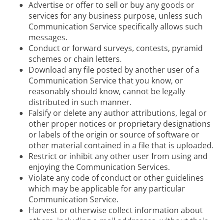
Advertise or offer to sell or buy any goods or
services for any business purpose, unless such
Communication Service specifically allows such
messages.
Conduct or forward surveys, contests, pyramid
schemes or chain letters.
Download any file posted by another user of a
Communication Service that you know, or
reasonably should know, cannot be legally
distributed in such manner.
Falsify or delete any author attributions, legal or
other proper notices or proprietary designations
or labels of the origin or source of software or
other material contained in a file that is uploaded.
Restrict or inhibit any other user from using and
enjoying the Communication Services.
Violate any code of conduct or other guidelines
which may be applicable for any particular
Communication Service.
Harvest or otherwise collect information about