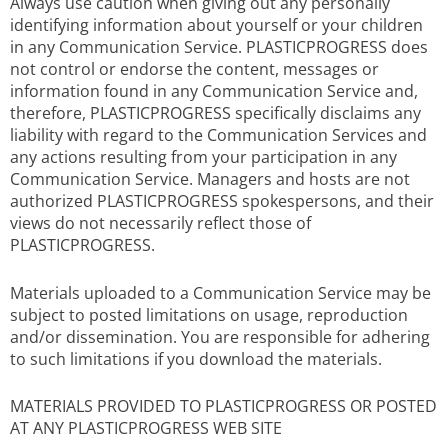
Always use caution when giving out any personally
identifying information about yourself or your children
in any Communication Service. PLASTICPROGRESS does
not control or endorse the content, messages or
information found in any Communication Service and,
therefore, PLASTICPROGRESS specifically disclaims any
liability with regard to the Communication Services and
any actions resulting from your participation in any
Communication Service. Managers and hosts are not
authorized PLASTICPROGRESS spokespersons, and their
views do not necessarily reflect those of
PLASTICPROGRESS.
Materials uploaded to a Communication Service may be
subject to posted limitations on usage, reproduction
and/or dissemination. You are responsible for adhering
to such limitations if you download the materials.
MATERIALS PROVIDED TO PLASTICPROGRESS OR POSTED
AT ANY PLASTICPROGRESS WEB SITE