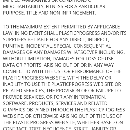
IMPLIED WARRANTIES OR CONDITIONS OF
MERCHANTABILITY, FITNESS FOR A PARTICULAR
PURPOSE, TITLE AND NON-INFRINGEMENT.
TO THE MAXIMUM EXTENT PERMITTED BY APPLICABLE
LAW, IN NO EVENT SHALL PLASTICPROGRESS AND/OR ITS
SUPPLIERS BE LIABLE FOR ANY DIRECT, INDIRECT,
PUNITIVE, INCIDENTAL, SPECIAL, CONSEQUENTIAL
DAMAGES OR ANY DAMAGES WHATSOEVER INCLUDING,
WITHOUT LIMITATION, DAMAGES FOR LOSS OF USE,
DATA OR PROFITS, ARISING OUT OF OR IN ANY WAY
CONNECTED WITH THE USE OR PERFORMANCE OF THE
PLASTICPROGRESS WEB SITE, WITH THE DELAY OR
INABILITY TO USE THE PLASTICPROGRESS WEB SITE OR
RELATED SERVICES, THE PROVISION OF OR FAILURE TO
PROVIDE SERVICES, OR FOR ANY INFORMATION,
SOFTWARE, PRODUCTS, SERVICES AND RELATED
GRAPHICS OBTAINED THROUGH THE PLASTICPROGRESS
WEB SITE, OR OTHERWISE ARISING OUT OF THE USE OF
THE PLASTICPROGRESS WEB SITE, WHETHER BASED ON
CONTRACT, TORT, NEGLIGENCE, STRICT LIABILITY OR