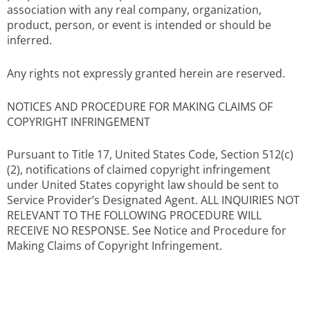
association with any real company, organization,
product, person, or event is intended or should be
inferred.
Any rights not expressly granted herein are reserved.
NOTICES AND PROCEDURE FOR MAKING CLAIMS OF
COPYRIGHT INFRINGEMENT
Pursuant to Title 17, United States Code, Section 512(c)
(2), notifications of claimed copyright infringement
under United States copyright law should be sent to
Service Provider’s Designated Agent. ALL INQUIRIES NOT
RELEVANT TO THE FOLLOWING PROCEDURE WILL
RECEIVE NO RESPONSE. See Notice and Procedure for
Making Claims of Copyright Infringement.